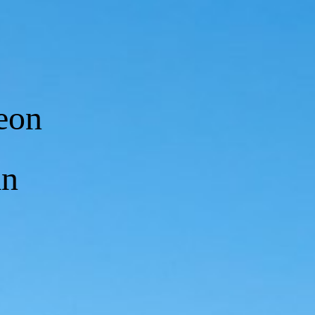
eon
an