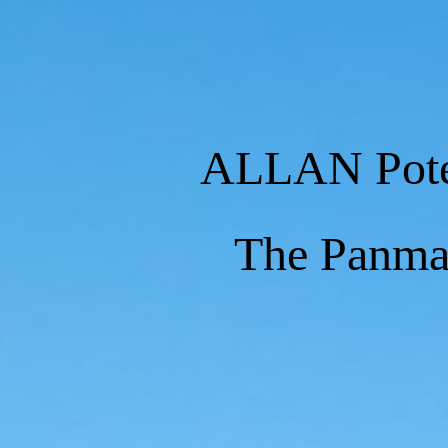
ALLAN Pot
The Panm