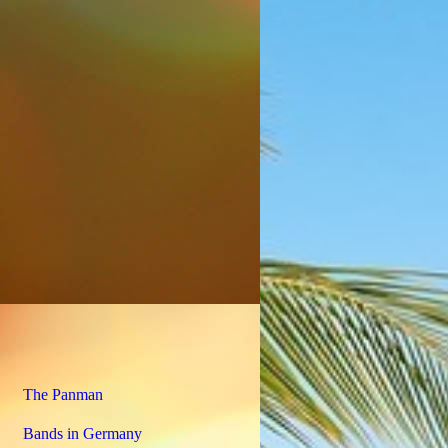
The Panman
Bands in Germany