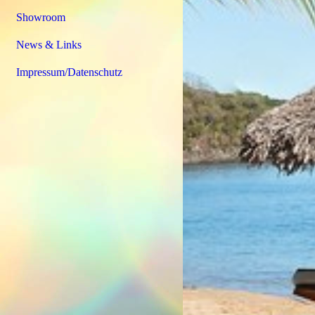
Showroom
News & Links
Impressum/Datenschutz