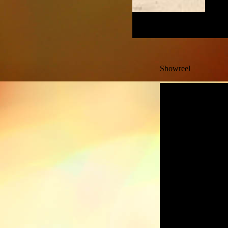
Showreel